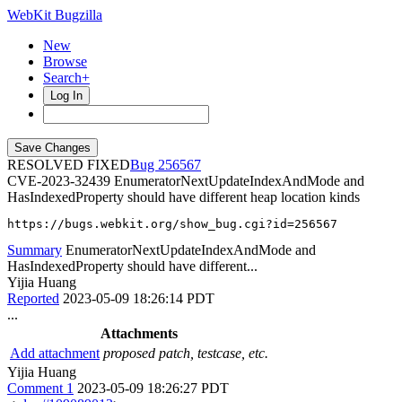
WebKit Bugzilla
New
Browse
Search+
Log In
RESOLVED FIXED
256567
CVE-2023-32439
EnumeratorNextUpdateIndexAndMode and
HasIndexedProperty should have different heap location kinds
https://bugs.webkit.org/show_bug.cgi?id=256567
Summary
EnumeratorNextUpdateIndexAndMode and
HasIndexedProperty should have different...
Yijia Huang
Reported
2023-05-09 18:26:14 PDT
...
Attachments
Add attachment
proposed patch, testcase, etc.
Yijia Huang
Comment 1
2023-05-09 18:26:27 PDT