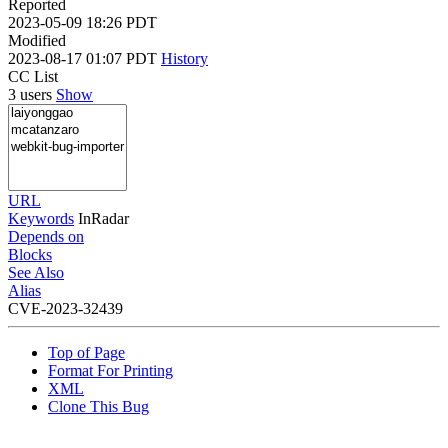
Reported
2023-05-09 18:26 PDT
Modified
2023-08-17 01:07 PDT
History
CC List
3 users
Show
URL
Keywords
InRadar
Depends on
Blocks
See Also
Alias
CVE-2023-32439
Top of Page
Format For Printing
XML
Clone This Bug