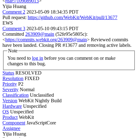
<
rdar://109089013
>
Yijia Huang
Comment 2
2023-05-09 18:34:35 PDT
Pull request:
https://github.com/WebKit/WebKit/pull/13677
EWS
Comment 3
2023-05-10 09:43:15 PDT
Committed
263909@main
(52fe95e5805c):
<
https://commits.webkit.org/263909@main
> Reviewed commits
have been landed. Closing PR #13677 and removing active labels.
Note
You need to
log in
before you can comment on or make
changes to this bug.
Status
RESOLVED
Resolution
FIXED
Priority
P2
Severity
Normal
Classification
Unclassified
Version
WebKit Nightly Build
Hardware
Unspecified
OS
Unspecified
Product
WebKit
Component
JavaScriptCore
Assignee
Yijia Huang