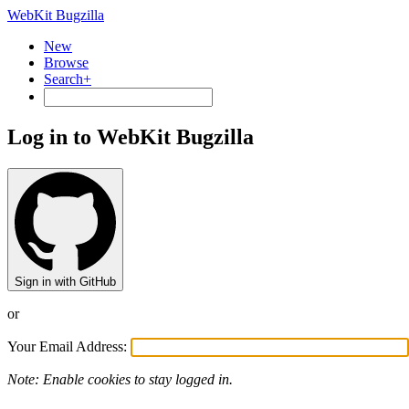
WebKit Bugzilla
New
Browse
Search+
Log in to WebKit Bugzilla
Sign in with GitHub
or
Your Email Address:
Note: Enable cookies to stay logged in.