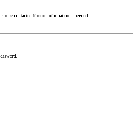
 can be contacted if more information is needed.
password.