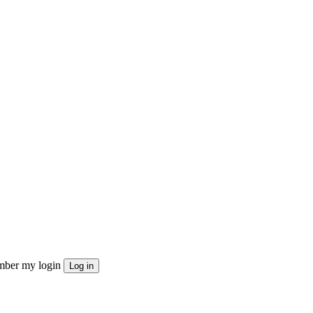
ber my login