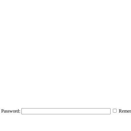
Password:
Remem