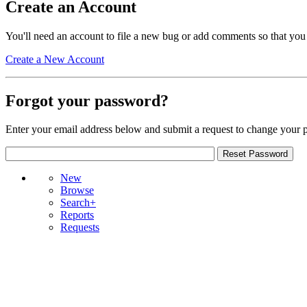
Create an Account
You'll need an account to file a new bug or add comments so that you
Create a New Account
Forgot your password?
Enter your email address below and submit a request to change your 
New
Browse
Search+
Reports
Requests