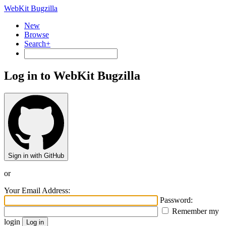
WebKit Bugzilla
New
Browse
Search+
Log in to WebKit Bugzilla
Sign in with GitHub
or
Your Email Address:
Password:
Remember my
login