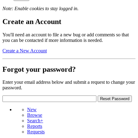
Note: Enable cookies to stay logged in.
Create an Account
You'll need an account to file a new bug or add comments so that
you can be contacted if more information is needed.
Create a New Account
Forgot your password?
Enter your email address below and submit a request to change your
password.
New
Browse
Search+
Reports
Requests