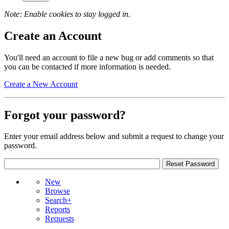
Note: Enable cookies to stay logged in.
Create an Account
You'll need an account to file a new bug or add comments so that
you can be contacted if more information is needed.
Create a New Account
Forgot your password?
Enter your email address below and submit a request to change your
password.
New
Browse
Search+
Reports
Requests