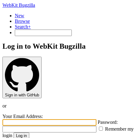
WebKit Bugzilla
New
Browse
Search+
Log in to WebKit Bugzilla
Sign in with GitHub
or
Your Email Address:
Password:
Remember my
login