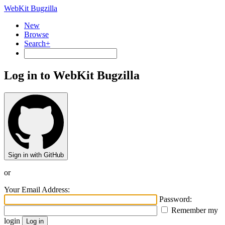
WebKit Bugzilla
New
Browse
Search+
Log in to WebKit Bugzilla
Sign in with GitHub
or
Your Email Address:
Password:
Remember my
login