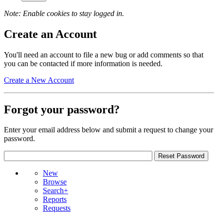
Note: Enable cookies to stay logged in.
Create an Account
You'll need an account to file a new bug or add comments so that
you can be contacted if more information is needed.
Create a New Account
Forgot your password?
Enter your email address below and submit a request to change your
password.
New
Browse
Search+
Reports
Requests