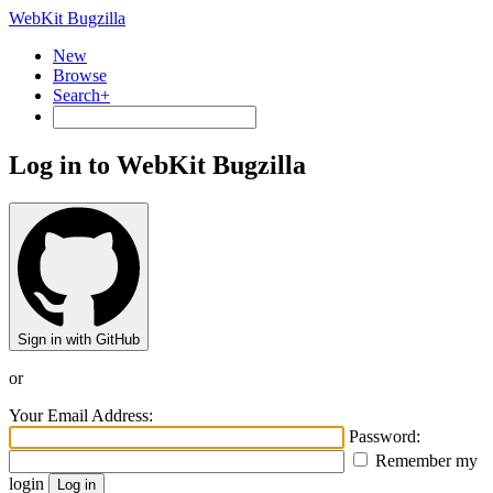
WebKit Bugzilla
New
Browse
Search+
Log in to WebKit Bugzilla
Sign in with GitHub
or
Your Email Address:
Password:
Remember my
login