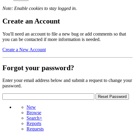
Note: Enable cookies to stay logged in.
Create an Account
You'll need an account to file a new bug or add comments so that
you can be contacted if more information is needed.
Create a New Account
Forgot your password?
Enter your email address below and submit a request to change your
password.
New
Browse
Search+
Reports
Requests