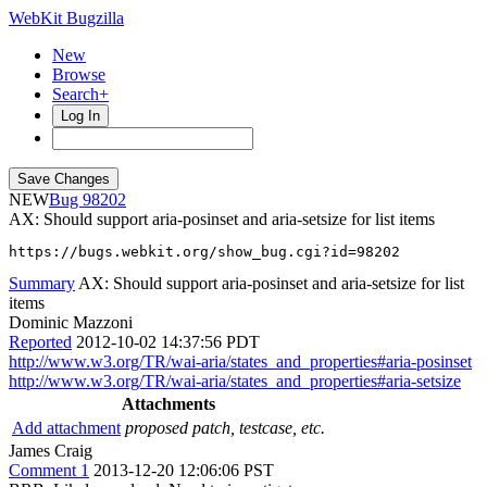
WebKit Bugzilla
New
Browse
Search+
Log In
NEW
98202
AX: Should support aria-posinset and aria-setsize for list items
https://bugs.webkit.org/show_bug.cgi?id=98202
Summary
AX: Should support aria-posinset and aria-setsize for list
items
Dominic Mazzoni
Reported
2012-10-02 14:37:56 PDT
http://www.w3.org/TR/wai-aria/states_and_properties#aria-posinset
http://www.w3.org/TR/wai-aria/states_and_properties#aria-setsize
Attachments
Add attachment
proposed patch, testcase, etc.
James Craig
Comment 1
2013-12-20 12:06:06 PST