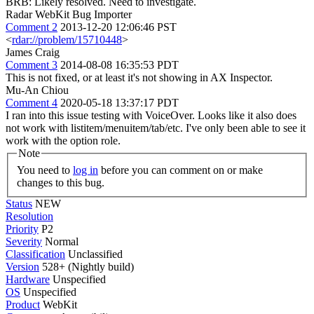
BRB: Likely resolved. Need to investigate.
Radar WebKit Bug Importer
Comment 2
2013-12-20 12:06:46 PST
<
rdar://problem/15710448
>
James Craig
Comment 3
2014-08-08 16:35:53 PDT
This is not fixed, or at least it's not showing in AX Inspector.
Mu-An Chiou
Comment 4
2020-05-18 13:37:17 PDT
I ran into this issue testing with VoiceOver. Looks like it also does
not work with listitem/menuitem/tab/etc. I've only been able to see it
work with the option role.
Note
You need to
log in
before you can comment on or make
changes to this bug.
Status
NEW
Resolution
Priority
P2
Severity
Normal
Classification
Unclassified
Version
528+ (Nightly build)
Hardware
Unspecified
OS
Unspecified
Product
WebKit