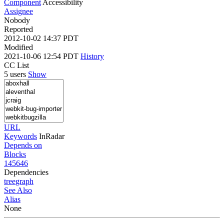
Component
Accessibility
Assignee
Nobody
Reported
2012-10-02 14:37 PDT
Modified
2021-10-06 12:54 PDT
History
CC List
5 users
Show
URL
Keywords
InRadar
Depends on
Blocks
145646
Dependencies
tree
graph
See Also
Alias
None