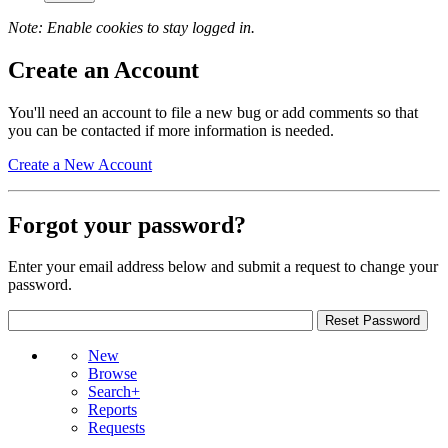
Note: Enable cookies to stay logged in.
Create an Account
You'll need an account to file a new bug or add comments so that
you can be contacted if more information is needed.
Create a New Account
Forgot your password?
Enter your email address below and submit a request to change your
password.
New
Browse
Search+
Reports
Requests