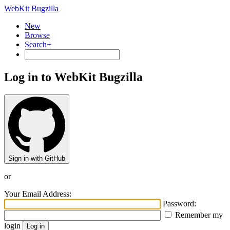
WebKit Bugzilla
New
Browse
Search+
Log in to WebKit Bugzilla
Sign in with GitHub
or
Your Email Address:
Password:
Remember my
login