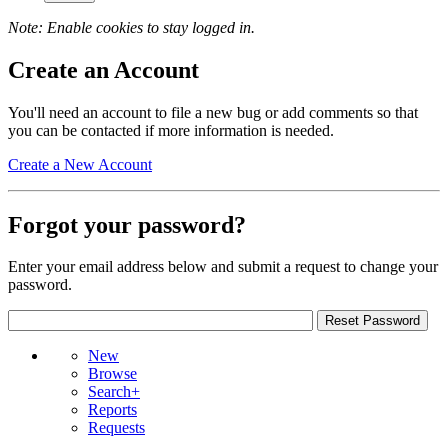
Note: Enable cookies to stay logged in.
Create an Account
You'll need an account to file a new bug or add comments so that
you can be contacted if more information is needed.
Create a New Account
Forgot your password?
Enter your email address below and submit a request to change your
password.
New
Browse
Search+
Reports
Requests