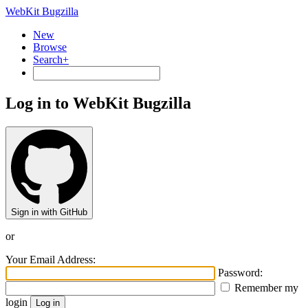
WebKit Bugzilla
New
Browse
Search+
Log in to WebKit Bugzilla
Sign in with GitHub
or
Your Email Address:
Password:
Remember my
login