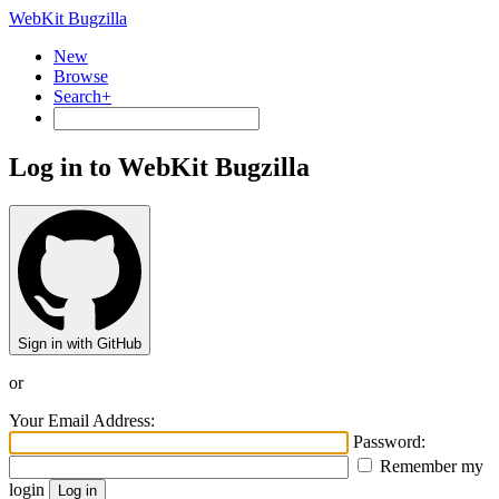
WebKit Bugzilla
New
Browse
Search+
Log in to WebKit Bugzilla
Sign in with GitHub
or
Your Email Address:
Password:
Remember my
login