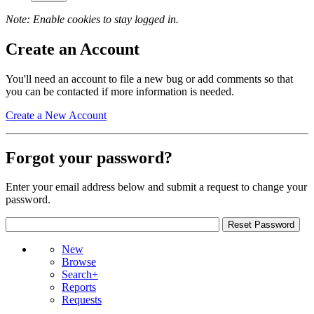
Note: Enable cookies to stay logged in.
Create an Account
You'll need an account to file a new bug or add comments so that
you can be contacted if more information is needed.
Create a New Account
Forgot your password?
Enter your email address below and submit a request to change your
password.
New
Browse
Search+
Reports
Requests