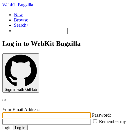
WebKit Bugzilla
New
Browse
Search+
Log in to WebKit Bugzilla
Sign in with GitHub
or
Your Email Address:
Password:
Remember my
login