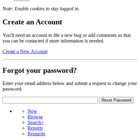
Note: Enable cookies to stay logged in.
Create an Account
You'll need an account to file a new bug or add comments so that
you can be contacted if more information is needed.
Create a New Account
Forgot your password?
Enter your email address below and submit a request to change your
password.
New
Browse
Search+
Reports
Requests