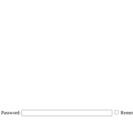
Password:
Remem