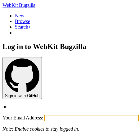
WebKit Bugzilla
New
Browse
Search+
Log in to WebKit Bugzilla
Sign in with GitHub
or
Your Email Address:
Note: Enable cookies to stay logged in.