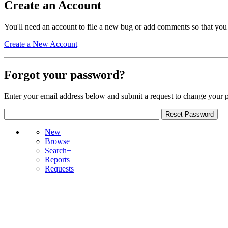
Create an Account
You'll need an account to file a new bug or add comments so that you
Create a New Account
Forgot your password?
Enter your email address below and submit a request to change your 
New
Browse
Search+
Reports
Requests