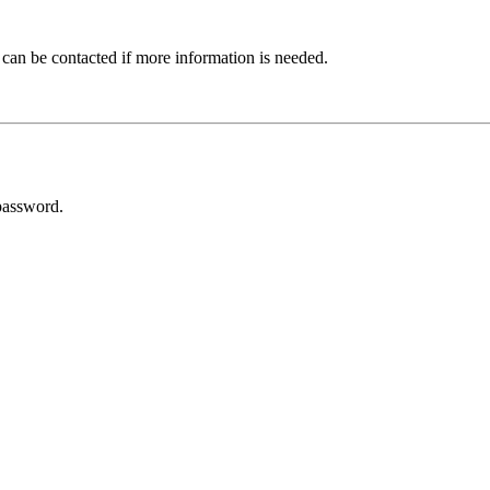
 can be contacted if more information is needed.
password.