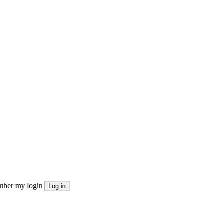
ber my login