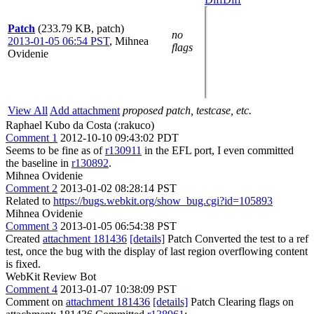
Patch
(233.79 KB, patch)
no
2013-01-05 06:54 PST
,
Mihnea
flags
Ovidenie
View All
Add attachment
proposed patch, testcase, etc.
Raphael Kubo da Costa (:rakuco)
Comment 1
2012-10-10 09:43:02 PDT
Seems to be fine as of
r130911
in the EFL port, I even committed
the baseline in
r130892
.
Mihnea Ovidenie
Comment 2
2013-01-02 08:28:14 PST
Related to
https://bugs.webkit.org/show_bug.cgi?id=105893
Mihnea Ovidenie
Comment 3
2013-01-05 06:54:38 PST
Created
attachment 181436
[details]
Patch Converted the test to a ref
test, once the bug with the display of last region overflowing content
is fixed.
WebKit Review Bot
Comment 4
2013-01-07 10:38:09 PST
Comment on
attachment 181436
[details]
Patch Clearing flags on