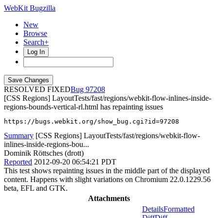
WebKit Bugzilla
New
Browse
Search+
Log In
RESOLVED FIXED
97208
[CSS Regions] LayoutTests/fast/regions/webkit-flow-inlines-inside-
regions-bounds-vertical-rl.html has repainting issues
https://bugs.webkit.org/show_bug.cgi?id=97208
Summary
[CSS Regions] LayoutTests/fast/regions/webkit-flow-
inlines-inside-regions-bou...
Dominik Röttsches (drott)
Reported
2012-09-20 06:54:21 PDT
This test shows repainting issues in the middle part of the displayed
content. Happens with slight variations on Chromium 22.0.1229.56
beta, EFL and GTK.
Attachments
Details
Formatted
Diff
Diff