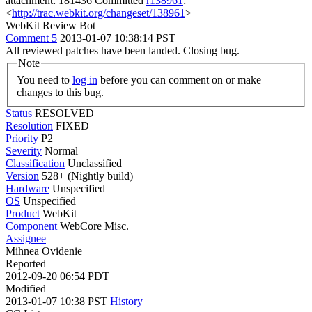
attachment: 181436 Committed
r138961
:
<
http://trac.webkit.org/changeset/138961
>
WebKit Review Bot
Comment 5
2013-01-07 10:38:14 PST
All reviewed patches have been landed. Closing bug.
Note
You need to
log in
before you can comment on or make
changes to this bug.
Status
RESOLVED
Resolution
FIXED
Priority
P2
Severity
Normal
Classification
Unclassified
Version
528+ (Nightly build)
Hardware
Unspecified
OS
Unspecified
Product
WebKit
Component
WebCore Misc.
Assignee
Mihnea Ovidenie
Reported
2012-09-20 06:54 PDT
Modified
2013-01-07 10:38 PST
History