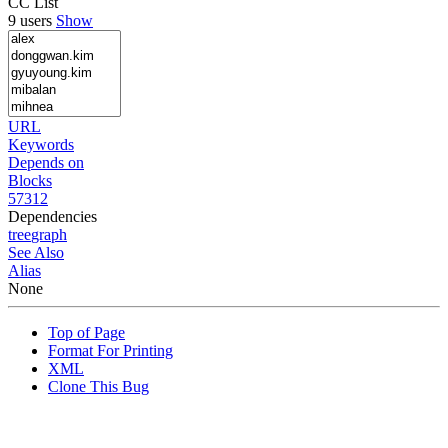
CC List
9 users
Show
URL
Keywords
Depends on
Blocks
57312
Dependencies
tree
graph
See Also
Alias
None
Top of Page
Format For Printing
XML
Clone This Bug