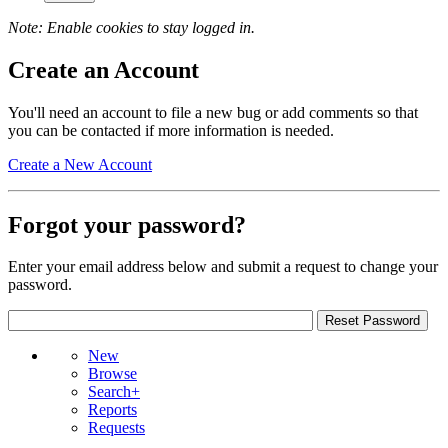
Note: Enable cookies to stay logged in.
Create an Account
You'll need an account to file a new bug or add comments so that
you can be contacted if more information is needed.
Create a New Account
Forgot your password?
Enter your email address below and submit a request to change your
password.
New
Browse
Search+
Reports
Requests