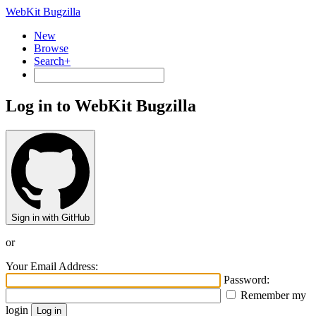
WebKit Bugzilla
New
Browse
Search+
Log in to WebKit Bugzilla
Sign in with GitHub
or
Your Email Address:
Password:
Remember my
login