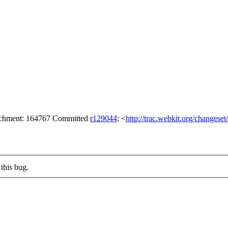
tachment: 164767 Committed
r129044
: <
http://trac.webkit.org/changese
this bug.