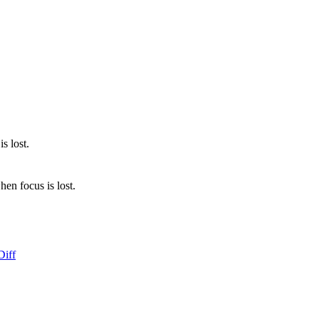
s lost.
en focus is lost.
Diff