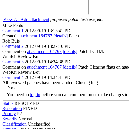
View All
Add attachment
proposed patch, testcase, etc.
Mike Fenton
Comment 1
2012-09-19 13:13:41 PDT
Created
attachment 164767
[details]
Patch
Rob Buis
Comment 2
2012-09-19 13:27:16 PDT
Comment on
attachment 164767
[details]
Patch LGTM.
WebKit Review Bot
Comment 3
2012-09-19 14:34:38 PDT
Comment on
attachment 164767
[details]
Patch Clearing flags on at
WebKit Review Bot
Comment 4
2012-09-19 14:34:41 PDT
All reviewed patches have been landed. Closing bug.
Note
You need to
log in
before you can comment on or make changes to 
Status
RESOLVED
Resolution
FIXED
Priority
P2
Severity
Normal
Classification
Unclassified