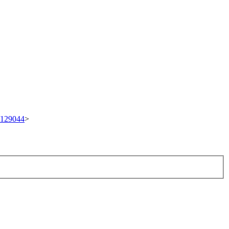
t/129044
>