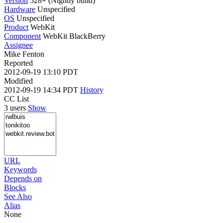
Version
528+ (Nightly build)
Hardware
Unspecified
OS
Unspecified
Product
WebKit
Component
WebKit BlackBerry
Assignee
Mike Fenton
Reported
2012-09-19 13:10 PDT
Modified
2012-09-19 14:34 PDT
History
CC List
3 users
Show
URL
Keywords
Depends on
Blocks
See Also
Alias
None