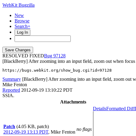
WebKit Bugzilla
New
Browse
Search+
Log In
RESOLVED FIXED
97128
[BlackBerry] After zooming into an input field, zoom out when focus i
https://bugs.webkit.org/show_bug.cgi?id=97128
Summary
[BlackBerry] After zooming into an input field, zoom out wh
Mike Fenton
Reported
2012-09-19 13:10:22 PDT
SSIA.
Attachments
Details
Formatted Diff
Patch
(4.05 KB, patch)
no flags
2012-09-19 13:13 PDT
,
Mike Fenton