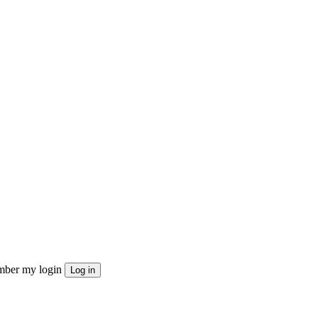
ber my login