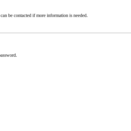
 can be contacted if more information is needed.
password.