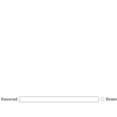
Password:
Remem