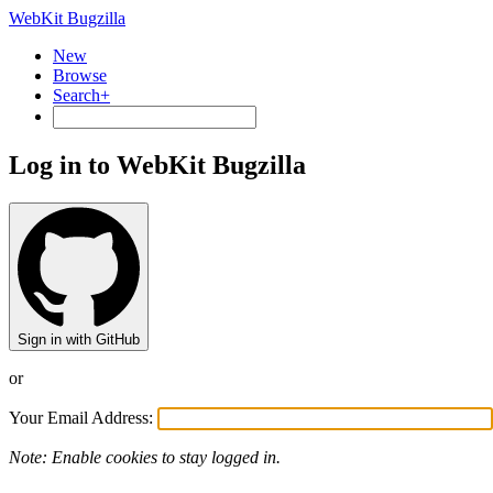
WebKit Bugzilla
New
Browse
Search+
Log in to WebKit Bugzilla
Sign in with GitHub
or
Your Email Address:
Note: Enable cookies to stay logged in.