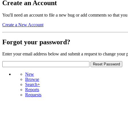
Create an Account
You'll need an account to file a new bug or add comments so that you
Create a New Account
Forgot your password?
Enter your email address below and submit a request to change your 
New
Browse
Search+
Reports
Requests