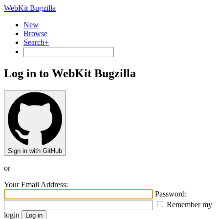
WebKit Bugzilla
New
Browse
Search+
Log in to WebKit Bugzilla
Sign in with GitHub
or
Your Email Address:
Password:
Remember my
login