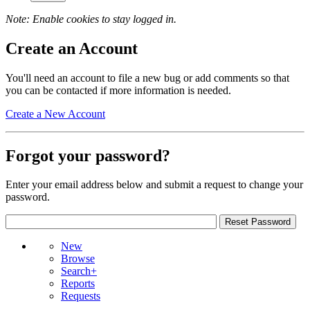
Note: Enable cookies to stay logged in.
Create an Account
You'll need an account to file a new bug or add comments so that
you can be contacted if more information is needed.
Create a New Account
Forgot your password?
Enter your email address below and submit a request to change your
password.
New
Browse
Search+
Reports
Requests