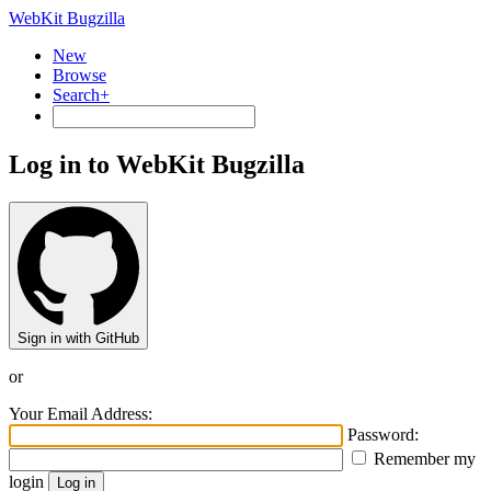
WebKit Bugzilla
New
Browse
Search+
Log in to WebKit Bugzilla
Sign in with GitHub
or
Your Email Address:
Password:
Remember my
login