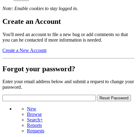
Note: Enable cookies to stay logged in.
Create an Account
You'll need an account to file a new bug or add comments so that
you can be contacted if more information is needed.
Create a New Account
Forgot your password?
Enter your email address below and submit a request to change your
password.
New
Browse
Search+
Reports
Requests