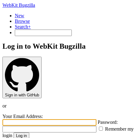
WebKit Bugzilla
New
Browse
Search+
Log in to WebKit Bugzilla
Sign in with GitHub
or
Your Email Address:
Password:
Remember my
login