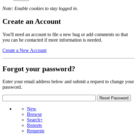
Note: Enable cookies to stay logged in.
Create an Account
You'll need an account to file a new bug or add comments so that
you can be contacted if more information is needed.
Create a New Account
Forgot your password?
Enter your email address below and submit a request to change your
password.
New
Browse
Search+
Reports
Requests