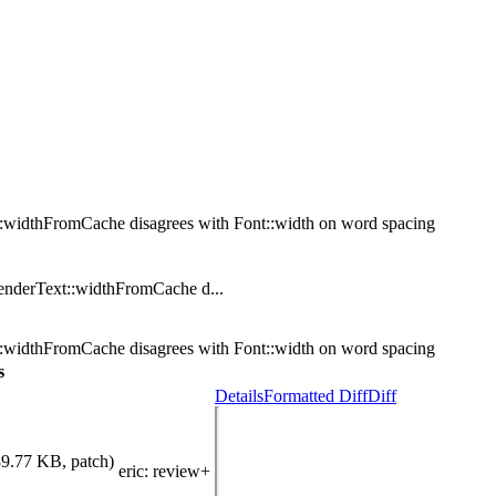
::widthFromCache disagrees with Font::width on word spacing
nderText::widthFromCache d...
::widthFromCache disagrees with Font::width on word spacing
s
Details
Formatted Diff
Diff
89.77 KB, patch)
eric
: review+