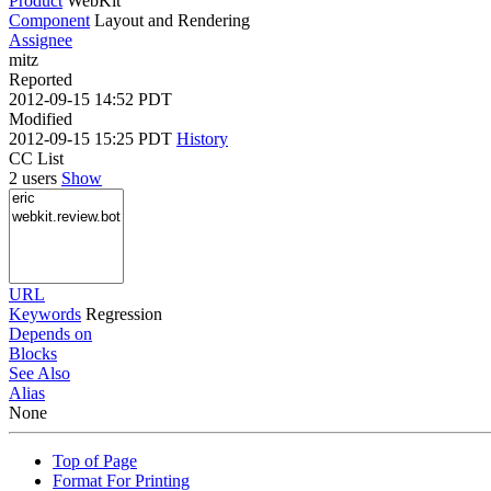
Product
WebKit
Component
Layout and Rendering
Assignee
mitz
Reported
2012-09-15 14:52 PDT
Modified
2012-09-15 15:25 PDT
History
CC List
2 users
Show
URL
Keywords
Regression
Depends on
Blocks
See Also
Alias
None
Top of Page
Format For Printing