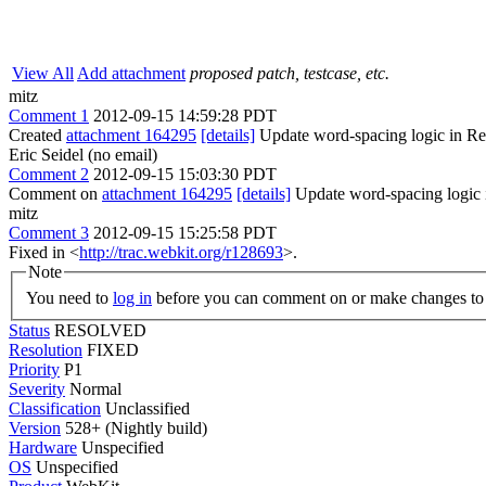
View All
Add attachment
proposed patch, testcase, etc.
mitz
Comment 1
2012-09-15 14:59:28 PDT
Created
attachment 164295
[details]
Update word-spacing logic in R
Eric Seidel (no email)
Comment 2
2012-09-15 15:03:30 PDT
Comment on
attachment 164295
[details]
Update word-spacing logic i
mitz
Comment 3
2012-09-15 15:25:58 PDT
Fixed in <
http://trac.webkit.org/r128693
>.
Note
You need to
log in
before you can comment on or make changes to 
Status
RESOLVED
Resolution
FIXED
Priority
P1
Severity
Normal
Classification
Unclassified
Version
528+ (Nightly build)
Hardware
Unspecified
OS
Unspecified