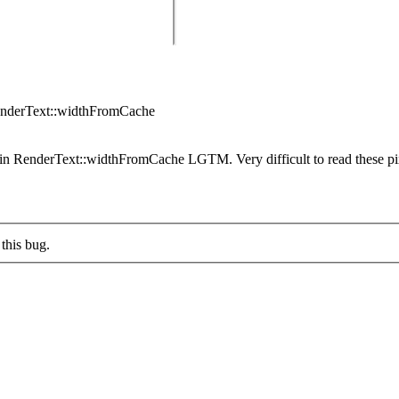
enderText::widthFromCache
n RenderText::widthFromCache LGTM. Very difficult to read these pix
this bug.