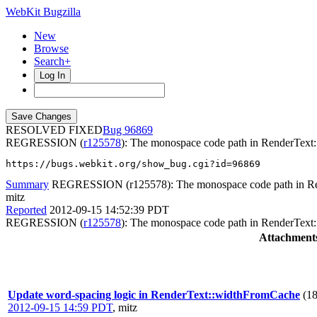
WebKit Bugzilla
New
Browse
Search+
Log In
RESOLVED FIXED
96869
REGRESSION (
r125578
): The monospace code path in RenderText
https://bugs.webkit.org/show_bug.cgi?id=96869
Summary
REGRESSION (r125578): The monospace code path in Re
mitz
Reported
2012-09-15 14:52:39 PDT
REGRESSION (
r125578
): The monospace code path in RenderText
Attachment
Update word-spacing logic in RenderText::widthFromCache
(1
2012-09-15 14:59 PDT
,
mitz