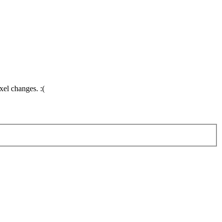
el changes. :(