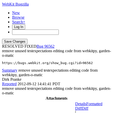
WebKit Bugzilla
New
Browse
Search+
Log In
RESOLVED FIXED
96562
remove unused testexpectations editing code from webkitpy, garden-
o-matic
https://bugs.webkit.org/show_bug.cgi?id=96562
Summary
remove unused testexpectations editing code from
webkitpy, garden-o-matic
Dirk Pranke
Reported
2012-09-12 14:41:41 PDT
remove unused testexpectations editing code from webkitpy, garden-
o-matic
Attachments
Details
Formatted
Diff
Diff