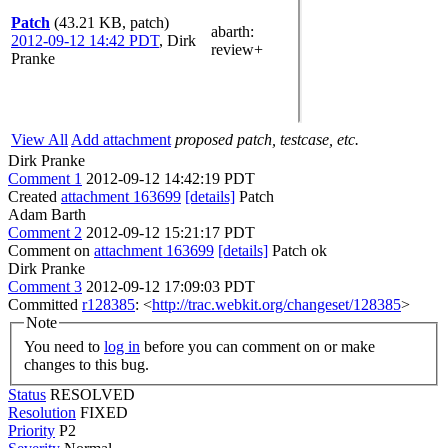
Patch
(43.21 KB, patch)
abarth
:
2012-09-12 14:42 PDT
,
Dirk
review+
Pranke
View All
Add attachment
proposed patch, testcase, etc.
Dirk Pranke
Comment 1
2012-09-12 14:42:19 PDT
Created
attachment 163699
[details]
Patch
Adam Barth
Comment 2
2012-09-12 15:21:17 PDT
Comment on
attachment 163699
[details]
Patch ok
Dirk Pranke
Comment 3
2012-09-12 17:09:03 PDT
Committed
r128385
: <
http://trac.webkit.org/changeset/128385
>
Note
You need to
log in
before you can comment on or make
changes to this bug.
Status
RESOLVED
Resolution
FIXED
Priority
P2