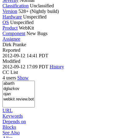
Severity
Normal
Classification
Unclassified
Version
528+ (Nightly build)
Hardware
Unspecified
OS
Unspecified
Product
WebKit
Component
New Bugs
Assignee
Dirk Pranke
Reported
2012-09-12 14:41 PDT
Modified
2012-09-12 17:09 PDT
History
CC List
4 users
Show
URL
Keywords
Depends on
Blocks
See Also