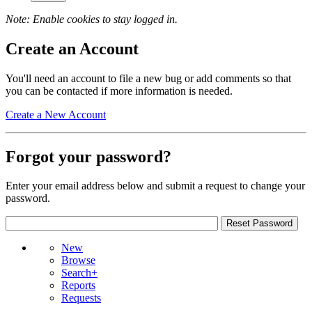
Note: Enable cookies to stay logged in.
Create an Account
You'll need an account to file a new bug or add comments so that
you can be contacted if more information is needed.
Create a New Account
Forgot your password?
Enter your email address below and submit a request to change your
password.
New
Browse
Search+
Reports
Requests