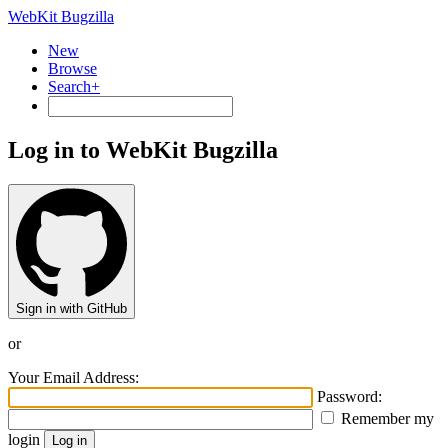
WebKit Bugzilla
New
Browse
Search+
Log in to WebKit Bugzilla
Sign in with GitHub
or
Your Email Address:
Password:
Remember my
login