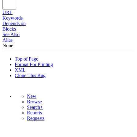
URL
Keywords
Depends on
Blocks
See Also
Alias
None
Top of Page
Format For Printing
XML
Clone This Bug
New
Browse
Search+
Reports
Requests