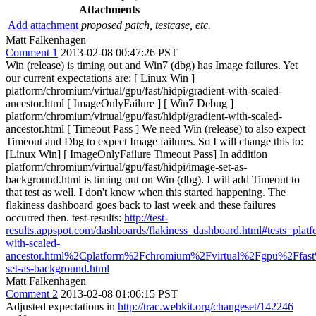
Attachments
Add attachment
proposed patch, testcase, etc.
Matt Falkenhagen
Comment 1
2013-02-08 00:47:26 PST
Win (release) is timing out and Win7 (dbg) has Image failures. Yet
our current expectations are: [ Linux Win ]
platform/chromium/virtual/gpu/fast/hidpi/gradient-with-scaled-
ancestor.html [ ImageOnlyFailure ] [ Win7 Debug ]
platform/chromium/virtual/gpu/fast/hidpi/gradient-with-scaled-
ancestor.html [ Timeout Pass ] We need Win (release) to also expect
Timeout and Dbg to expect Image failures. So I will change this to:
[Linux Win] [ ImageOnlyFailure Timeout Pass] In addition
platform/chromium/virtual/gpu/fast/hidpi/image-set-as-
background.html is timing out on Win (dbg). I will add Timeout to
that test as well. I don't know when this started happening. The
flakiness dashboard goes back to last week and these failures
occurred then. test-results:
http://test-
results.appspot.com/dashboards/flakiness_dashboard.html#tests=
with-scaled-
ancestor.html%2Cplatform%2Fchromium%2Fvirtual%2Fgpu%2Ffas
set-as-background.html
Matt Falkenhagen
Comment 2
2013-02-08 01:06:15 PST
Adjusted expectations in
http://trac.webkit.org/changeset/142246