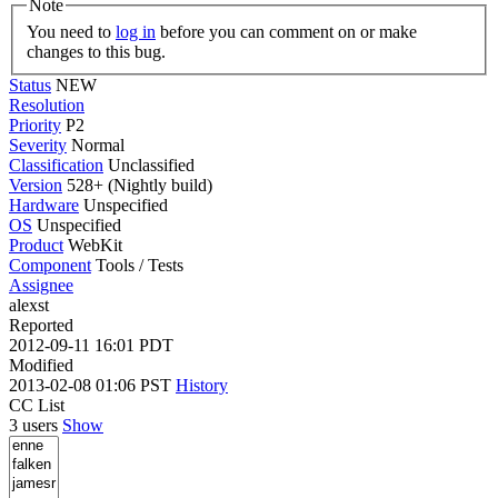
Note
You need to
log in
before you can comment on or make
changes to this bug.
Status
NEW
Resolution
Priority
P2
Severity
Normal
Classification
Unclassified
Version
528+ (Nightly build)
Hardware
Unspecified
OS
Unspecified
Product
WebKit
Component
Tools / Tests
Assignee
alexst
Reported
2012-09-11 16:01 PDT
Modified
2013-02-08 01:06 PST
History
CC List
3 users
Show