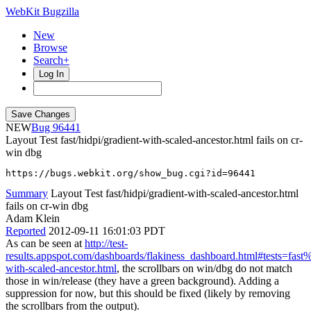
WebKit Bugzilla
New
Browse
Search+
Log In
NEW
96441
Layout Test fast/hidpi/gradient-with-scaled-ancestor.html fails on cr-
win dbg
https://bugs.webkit.org/show_bug.cgi?id=96441
Summary
Layout Test fast/hidpi/gradient-with-scaled-ancestor.html
fails on cr-win dbg
Adam Klein
Reported
2012-09-11 16:01:03 PDT
As can be seen at
http://test-
results.appspot.com/dashboards/flakiness_dashboard.html#tests=fas
with-scaled-ancestor.html
, the scrollbars on win/dbg do not match
those in win/release (they have a green background). Adding a
suppression for now, but this should be fixed (likely by removing
the scrollbars from the output).