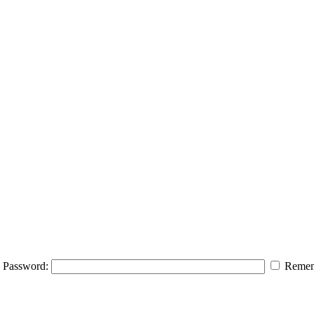
Password:
Remem