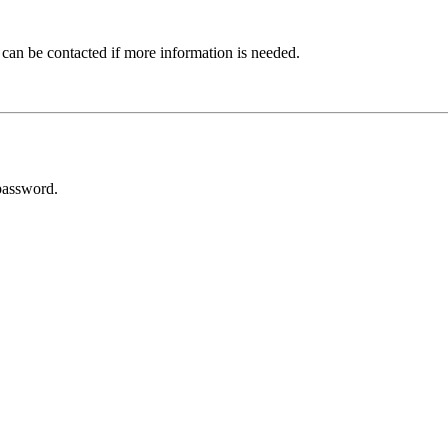
 can be contacted if more information is needed.
password.