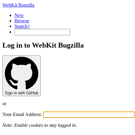
WebKit Bugzilla
New
Browse
Search+
Log in to WebKit Bugzilla
Sign in with GitHub
or
Your Email Address:
Note: Enable cookies to stay logged in.