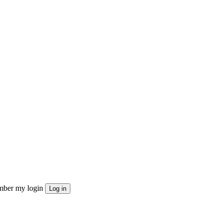
ber my login