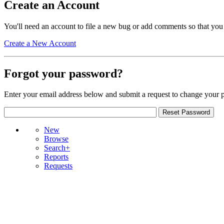
Create an Account
You'll need an account to file a new bug or add comments so that you
Create a New Account
Forgot your password?
Enter your email address below and submit a request to change your 
New
Browse
Search+
Reports
Requests