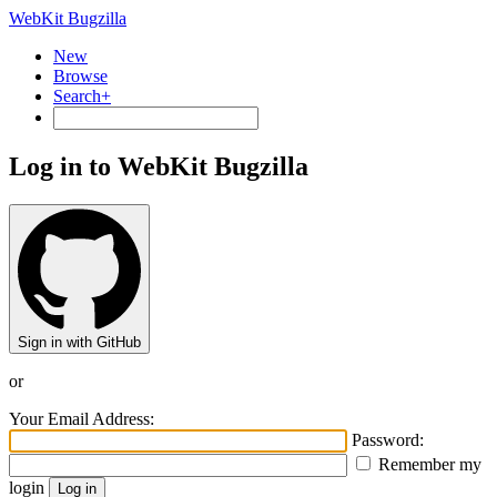
WebKit Bugzilla
New
Browse
Search+
Log in to WebKit Bugzilla
Sign in with GitHub
or
Your Email Address:
Password:
Remember my
login