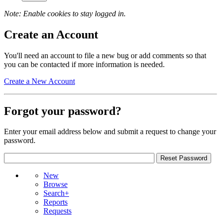
Note: Enable cookies to stay logged in.
Create an Account
You'll need an account to file a new bug or add comments so that
you can be contacted if more information is needed.
Create a New Account
Forgot your password?
Enter your email address below and submit a request to change your
password.
New
Browse
Search+
Reports
Requests