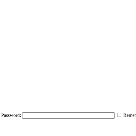
Password:
Remem