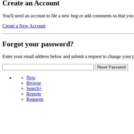
Create an Account
You'll need an account to file a new bug or add comments so that you
Create a New Account
Forgot your password?
Enter your email address below and submit a request to change your 
New
Browse
Search+
Reports
Requests