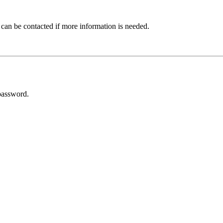
 can be contacted if more information is needed.
password.