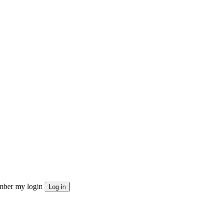
ber my login