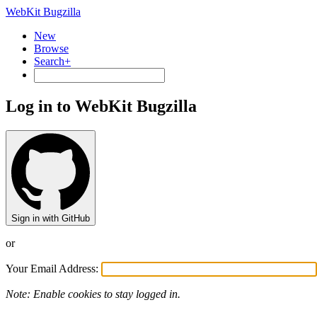
WebKit Bugzilla
New
Browse
Search+
Log in to WebKit Bugzilla
Sign in with GitHub
or
Your Email Address:
Note: Enable cookies to stay logged in.