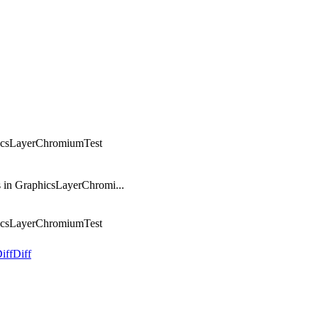
hicsLayerChromiumTest
 in GraphicsLayerChromi...
hicsLayerChromiumTest
iff
Diff