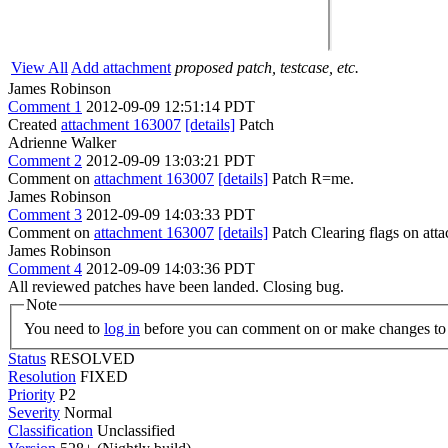
View All
Add attachment
proposed patch, testcase, etc.
James Robinson
Comment 1
2012-09-09 12:51:14 PDT
Created
attachment 163007
[details]
Patch
Adrienne Walker
Comment 2
2012-09-09 13:03:21 PDT
Comment on
attachment 163007
[details]
Patch R=me.
James Robinson
Comment 3
2012-09-09 14:03:33 PDT
Comment on
attachment 163007
[details]
Patch Clearing flags on at
James Robinson
Comment 4
2012-09-09 14:03:36 PDT
All reviewed patches have been landed. Closing bug.
Note
You need to
log in
before you can comment on or make changes to 
Status
RESOLVED
Resolution
FIXED
Priority
P2
Severity
Normal
Classification
Unclassified