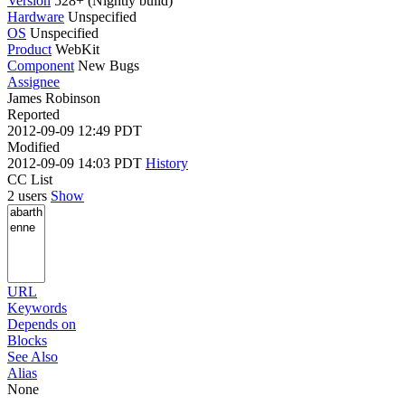
Version
528+ (Nightly build)
Hardware
Unspecified
OS
Unspecified
Product
WebKit
Component
New Bugs
Assignee
James Robinson
Reported
2012-09-09 12:49 PDT
Modified
2012-09-09 14:03 PDT
History
CC List
2 users
Show
URL
Keywords
Depends on
Blocks
See Also
Alias
None