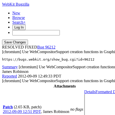
WebKit Bugzilla
New
Browse
Search+
Log In
RESOLVED FIXED
96212
[chromium] Use WebCompositorSupport creation functions in Grap
https://bugs.webkit.org/show_bug.cgi?id=96212
Summary
[chromium] Use WebCompositorSupport creation functions
James Robinson
Reported
2012-09-09 12:49:33 PDT
[chromium] Use WebCompositorSupport creation functions in Grap
Attachments
Details
Formatted D
Patch
(2.65 KB, patch)
no flags
2012-09-09 12:51 PDT
,
James Robinson