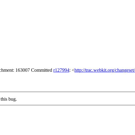
tachment: 163007 Committed
r127994
: <
http://trac.webkit.org/changese
this bug.