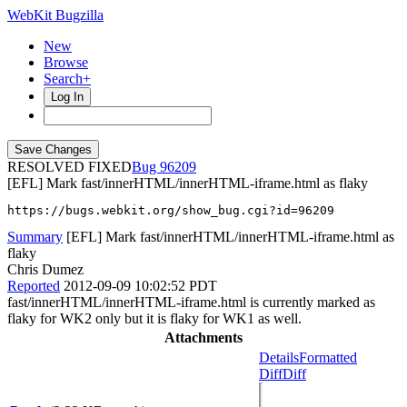
WebKit Bugzilla
New
Browse
Search+
Log In
RESOLVED FIXED
96209
[EFL] Mark fast/innerHTML/innerHTML-iframe.html as flaky
https://bugs.webkit.org/show_bug.cgi?id=96209
Summary
[EFL] Mark fast/innerHTML/innerHTML-iframe.html as
flaky
Chris Dumez
Reported
2012-09-09 10:02:52 PDT
fast/innerHTML/innerHTML-iframe.html is currently marked as
flaky for WK2 only but it is flaky for WK1 as well.
Attachments
Details
Formatted
Diff
Diff