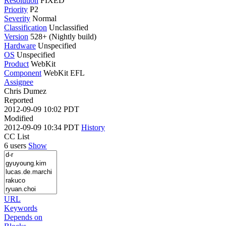
Resolution
FIXED
Priority
P2
Severity
Normal
Classification
Unclassified
Version
528+ (Nightly build)
Hardware
Unspecified
OS
Unspecified
Product
WebKit
Component
WebKit EFL
Assignee
Chris Dumez
Reported
2012-09-09 10:02 PDT
Modified
2012-09-09 10:34 PDT
History
CC List
6 users
Show
URL
Keywords
Depends on