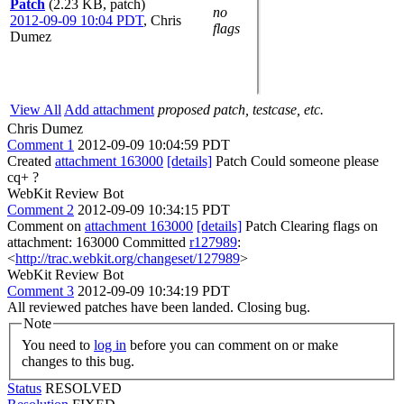
Patch
(2.23 KB, patch)
no
2012-09-09 10:04 PDT
,
Chris
flags
Dumez
View All
Add attachment
proposed patch, testcase, etc.
Chris Dumez
Comment 1
2012-09-09 10:04:59 PDT
Created
attachment 163000
[details]
Patch Could someone please
cq+ ?
WebKit Review Bot
Comment 2
2012-09-09 10:34:15 PDT
Comment on
attachment 163000
[details]
Patch Clearing flags on
attachment: 163000 Committed
r127989
:
<
http://trac.webkit.org/changeset/127989
>
WebKit Review Bot
Comment 3
2012-09-09 10:34:19 PDT
All reviewed patches have been landed. Closing bug.
Note
You need to
log in
before you can comment on or make
changes to this bug.
Status
RESOLVED