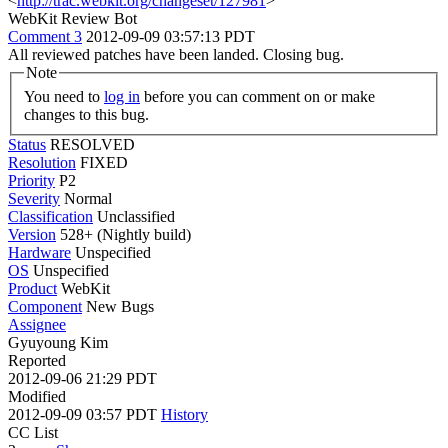
<
http://trac.webkit.org/changeset/127981
>
WebKit Review Bot
Comment 3
2012-09-09 03:57:13 PDT
All reviewed patches have been landed. Closing bug.
Note
You need to
log in
before you can comment on or make
changes to this bug.
Status
RESOLVED
Resolution
FIXED
Priority
P2
Severity
Normal
Classification
Unclassified
Version
528+ (Nightly build)
Hardware
Unspecified
OS
Unspecified
Product
WebKit
Component
New Bugs
Assignee
Gyuyoung Kim
Reported
2012-09-06 21:29 PDT
Modified
2012-09-09 03:57 PDT
History
CC List