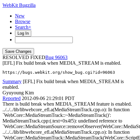
WebKit Bugzilla
New
Browse
Search+
Log In
RESOLVED FIXED
96063
[EFL] Fix build break when MEDIA_STREAM is enabled.
https://bugs.webkit.org/show_bug.cgi?id=96063
Summary
[EFL] Fix build break when MEDIA_STREAM is
enabled.
Gyuyoung Kim
Reported
2012-09-06 21:29:01 PDT
There is build break when MEDIA_STREAM feature is enabled.
../../../lib/libwebcore_efl.a(MediaStreamTrack.cpp.o): In function
`WebCore::MediaStreamTrack::~MediaStreamTrack()':
MediaStreamTrack.cpp:(.text+0x4f5): undefined reference to
`WebCore::MediaStreamSource::removeObserver(WebCore::MediaStr
../../../lib/libwebcore_efl.a(MediaStreamTrack.cpp.o): In function
`WebCore::MediaStreamTrack::MediaStreamTrack(WebCore::ScriptE