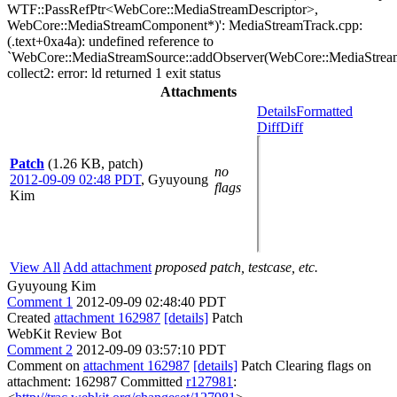
WTF::PassRefPtr<WebCore::MediaStreamDescriptor>,
WebCore::MediaStreamComponent*)': MediaStreamTrack.cpp:
(.text+0xa4a): undefined reference to
`WebCore::MediaStreamSource::addObserver(WebCore::MediaStream
collect2: error: ld returned 1 exit status
Attachments
Details
Formatted
Diff
Diff
Patch
(1.26 KB, patch)
no
2012-09-09 02:48 PDT
,
Gyuyoung
flags
Kim
View All
Add attachment
proposed patch, testcase, etc.
Gyuyoung Kim
Comment 1
2012-09-09 02:48:40 PDT
Created
attachment 162987
[details]
Patch
WebKit Review Bot
Comment 2
2012-09-09 03:57:10 PDT
Comment on
attachment 162987
[details]
Patch Clearing flags on
attachment: 162987 Committed
r127981
: