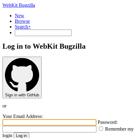
WebKit Bugzilla
New
Browse
Search+
Log in to WebKit Bugzilla
Sign in with GitHub
or
Your Email Address:
Password:
Remember my
login