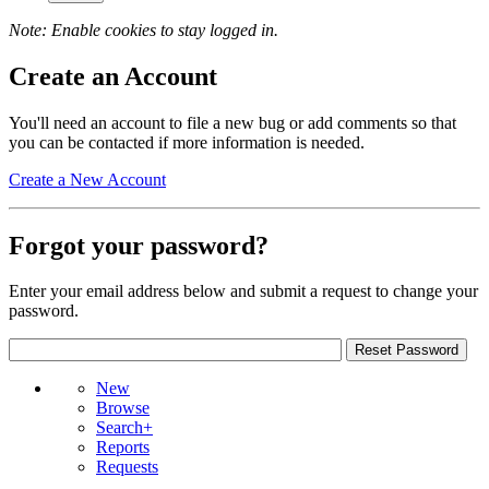
Note: Enable cookies to stay logged in.
Create an Account
You'll need an account to file a new bug or add comments so that
you can be contacted if more information is needed.
Create a New Account
Forgot your password?
Enter your email address below and submit a request to change your
password.
New
Browse
Search+
Reports
Requests