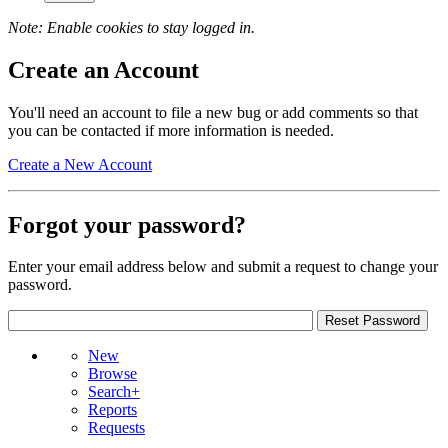
Note: Enable cookies to stay logged in.
Create an Account
You'll need an account to file a new bug or add comments so that
you can be contacted if more information is needed.
Create a New Account
Forgot your password?
Enter your email address below and submit a request to change your
password.
New
Browse
Search+
Reports
Requests