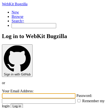
WebKit Bugzilla
New
Browse
Search+
Log in to WebKit Bugzilla
Sign in with GitHub
or
Your Email Address:
Password:
Remember my
login