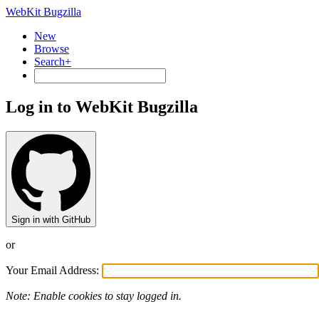
WebKit Bugzilla
New
Browse
Search+
Log in to WebKit Bugzilla
Sign in with GitHub
or
Your Email Address:
Note: Enable cookies to stay logged in.