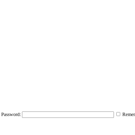
Password:
Remem