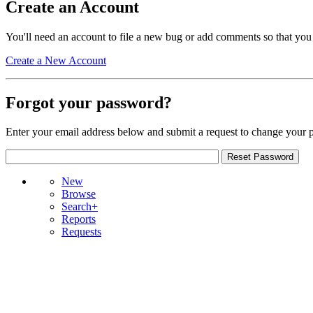
Create an Account
You'll need an account to file a new bug or add comments so that you
Create a New Account
Forgot your password?
Enter your email address below and submit a request to change your 
New
Browse
Search+
Reports
Requests