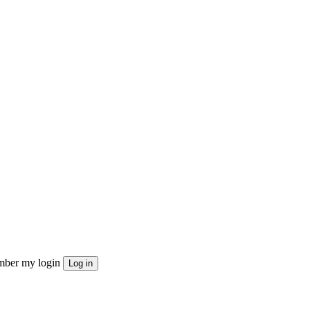
ber my login