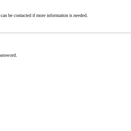
 can be contacted if more information is needed.
password.