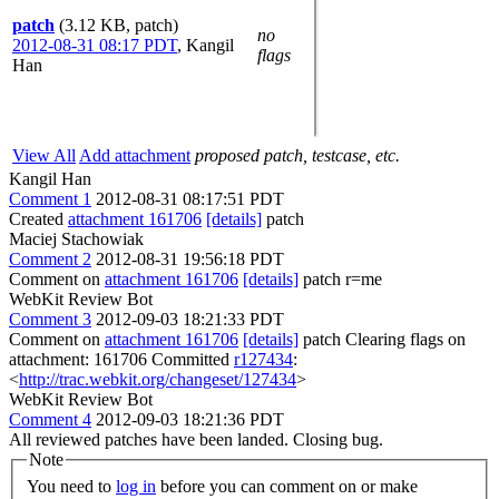
patch
(3.12 KB, patch)
no
2012-08-31 08:17 PDT
,
Kangil
flags
Han
View All
Add attachment
proposed patch, testcase, etc.
Kangil Han
Comment 1
2012-08-31 08:17:51 PDT
Created
attachment 161706
[details]
patch
Maciej Stachowiak
Comment 2
2012-08-31 19:56:18 PDT
Comment on
attachment 161706
[details]
patch r=me
WebKit Review Bot
Comment 3
2012-09-03 18:21:33 PDT
Comment on
attachment 161706
[details]
patch Clearing flags on
attachment: 161706 Committed
r127434
:
<
http://trac.webkit.org/changeset/127434
>
WebKit Review Bot
Comment 4
2012-09-03 18:21:36 PDT
All reviewed patches have been landed. Closing bug.
Note
You need to
log in
before you can comment on or make