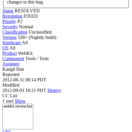
changes to this bug.
Status
RESOLVED
Resolution
FIXED
Priority
P2
Severity
Normal
Classification
Unclassified
Version
528+ (Nightly build)
Hardware
All
OS
All
Product
WebKit
Component
Tools / Tests
Assignee
Kangil Han
Reported
2012-08-31 08:14 PDT
Modified
2012-09-03 18:21 PDT
History
CC List
1 user
Show