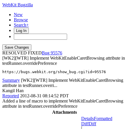
WebKit Bugzilla
New
Browse
Search+
Log In
RESOLVED FIXED
95576
[WK2][WTR] Implement WebKitEnableCaretBrowsing attribute in
testRunner.overridePreference
https://bugs.webkit.org/show_bug.cgi?id=95576
Summary
[WK2][WTR] Implement WebKitEnableCaretBrowsing
attribute in testRunner.overri...
Kangil Han
Reported
2012-08-31 08:14:52 PDT
Added a line of macro to implement WebKitEnableCaretBrowsing
attribute in testRunner.overridePreference
Attachments
Details
Formatted
Diff
Diff