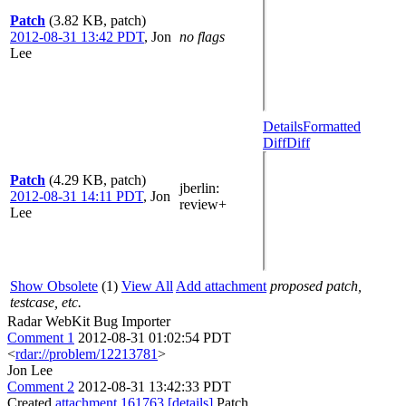
Patch
(3.82 KB, patch)
2012-08-31 13:42 PDT
,
Jon
no flags
Lee
Details
Formatted
Diff
Diff
Patch
(4.29 KB, patch)
jberlin
:
2012-08-31 14:11 PDT
,
Jon
review+
Lee
Show Obsolete
(1)
View All
Add attachment
proposed patch,
testcase, etc.
Radar WebKit Bug Importer
Comment 1
2012-08-31 01:02:54 PDT
<
rdar://problem/12213781
>
Jon Lee
Comment 2
2012-08-31 13:42:33 PDT
Created
attachment 161763
[details]
Patch