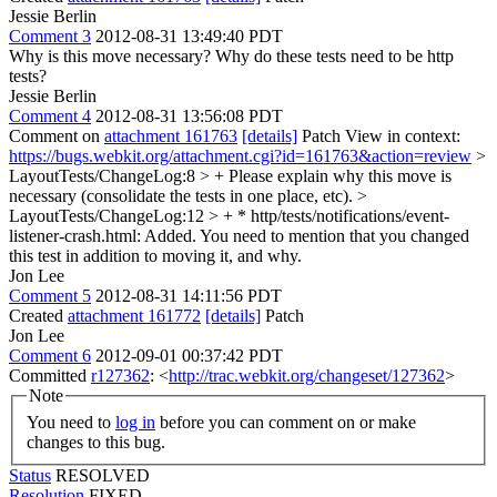
Jessie Berlin
Comment 3
2012-08-31 13:49:40 PDT
Why is this move necessary? Why do these tests need to be http
tests?
Jessie Berlin
Comment 4
2012-08-31 13:56:08 PDT
Comment on
attachment 161763
[details]
Patch View in context:
https://bugs.webkit.org/attachment.cgi?id=161763&action=review
>
LayoutTests/ChangeLog:8 > +
Please explain why this move is
necessary (consolidate the tests in one place, etc).
>
LayoutTests/ChangeLog:12 > + * http/tests/notifications/event-
listener-crash.html: Added.
You need to mention that you changed
this test in addition to moving it, and why.
Jon Lee
Comment 5
2012-08-31 14:11:56 PDT
Created
attachment 161772
[details]
Patch
Jon Lee
Comment 6
2012-09-01 00:37:42 PDT
Committed
r127362
: <
http://trac.webkit.org/changeset/127362
>
Note
You need to
log in
before you can comment on or make
changes to this bug.
Status
RESOLVED
Resolution
FIXED