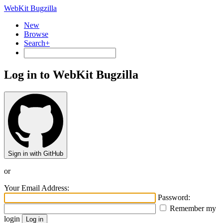
WebKit Bugzilla
New
Browse
Search+
Log in to WebKit Bugzilla
Sign in with GitHub
or
Your Email Address:
Password:
Remember my
login