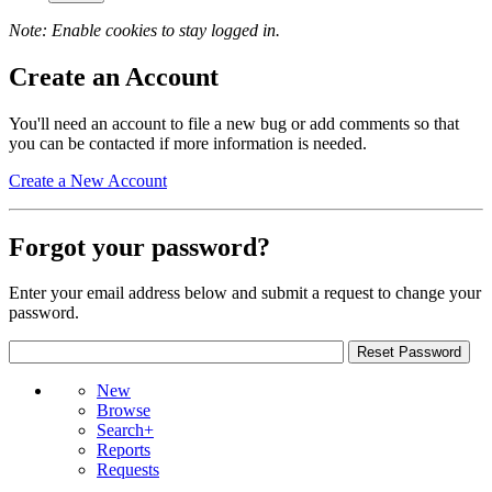
Note: Enable cookies to stay logged in.
Create an Account
You'll need an account to file a new bug or add comments so that
you can be contacted if more information is needed.
Create a New Account
Forgot your password?
Enter your email address below and submit a request to change your
password.
New
Browse
Search+
Reports
Requests