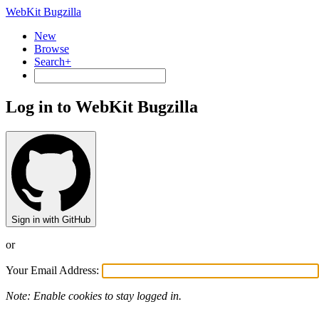
WebKit Bugzilla
New
Browse
Search+
Log in to WebKit Bugzilla
Sign in with GitHub
or
Your Email Address:
Note: Enable cookies to stay logged in.