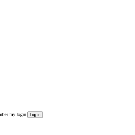
ber my login