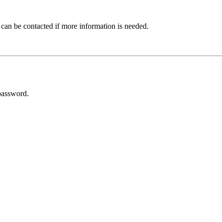
 can be contacted if more information is needed.
password.