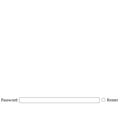
Password:
Remem