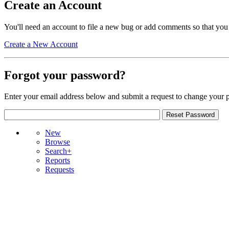
Create an Account
You'll need an account to file a new bug or add comments so that you
Create a New Account
Forgot your password?
Enter your email address below and submit a request to change your 
New
Browse
Search+
Reports
Requests