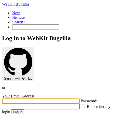
WebKit Bugzilla
New
Browse
Search+
Log in to WebKit Bugzilla
Sign in with GitHub
or
Your Email Address:
Password:
Remember my
login