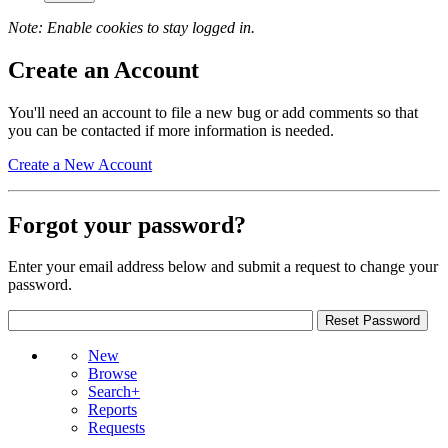
Note: Enable cookies to stay logged in.
Create an Account
You'll need an account to file a new bug or add comments so that
you can be contacted if more information is needed.
Create a New Account
Forgot your password?
Enter your email address below and submit a request to change your
password.
New
Browse
Search+
Reports
Requests