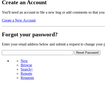
Create an Account
You'll need an account to file a new bug or add comments so that you
Create a New Account
Forgot your password?
Enter your email address below and submit a request to change your 
New
Browse
Search+
Reports
Requests