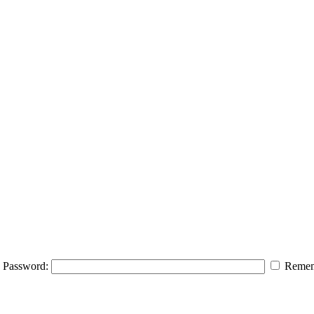
Password:
Remem