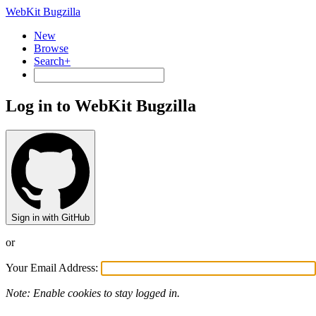
WebKit Bugzilla
New
Browse
Search+
Log in to WebKit Bugzilla
Sign in with GitHub
or
Your Email Address:
Note: Enable cookies to stay logged in.