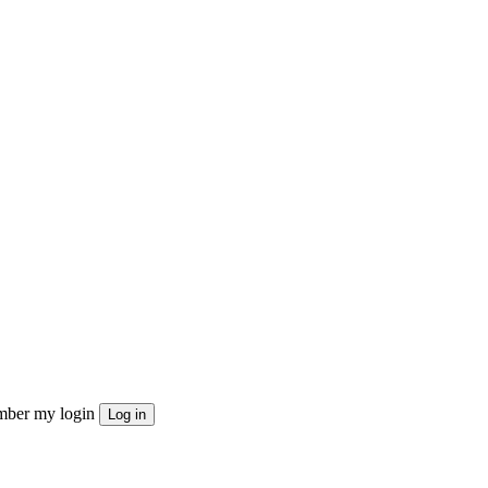
ber my login