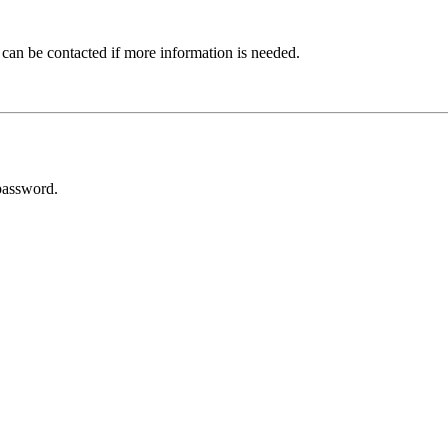
 can be contacted if more information is needed.
password.