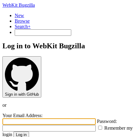
WebKit Bugzilla
New
Browse
Search+
Log in to WebKit Bugzilla
Sign in with GitHub
or
Your Email Address:
Password:
Remember my
login