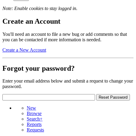
Note: Enable cookies to stay logged in.
Create an Account
You'll need an account to file a new bug or add comments so that
you can be contacted if more information is needed.
Create a New Account
Forgot your password?
Enter your email address below and submit a request to change your
password.
New
Browse
Search+
Reports
Requests