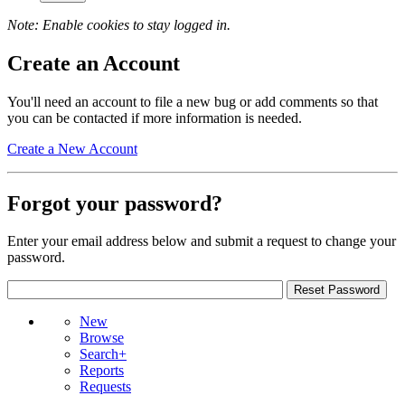
Note: Enable cookies to stay logged in.
Create an Account
You'll need an account to file a new bug or add comments so that
you can be contacted if more information is needed.
Create a New Account
Forgot your password?
Enter your email address below and submit a request to change your
password.
New
Browse
Search+
Reports
Requests