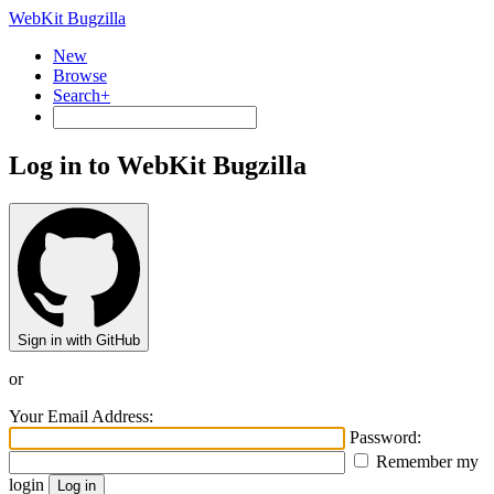
WebKit Bugzilla
New
Browse
Search+
Log in to WebKit Bugzilla
Sign in with GitHub
or
Your Email Address:
Password:
Remember my
login