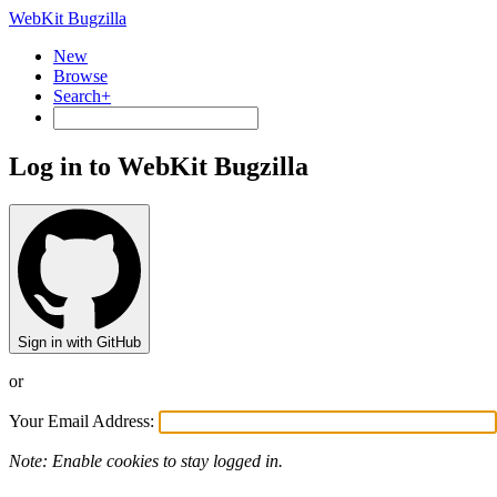
WebKit Bugzilla
New
Browse
Search+
Log in to WebKit Bugzilla
Sign in with GitHub
or
Your Email Address:
Note: Enable cookies to stay logged in.