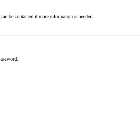
 can be contacted if more information is needed.
password.