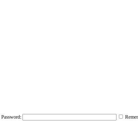
Password:
Remem