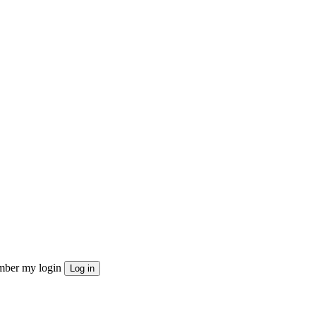
ber my login