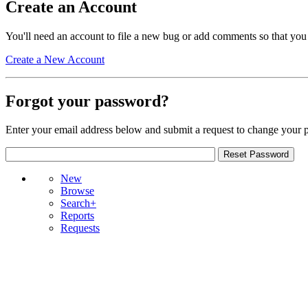
Create an Account
You'll need an account to file a new bug or add comments so that you
Create a New Account
Forgot your password?
Enter your email address below and submit a request to change your 
New
Browse
Search+
Reports
Requests