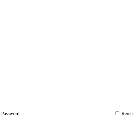
Password:
Remem