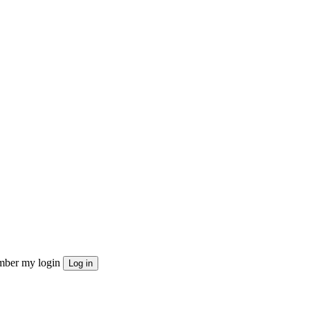
ber my login