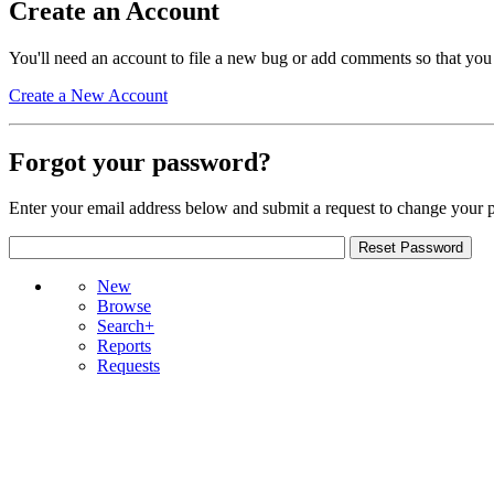
Create an Account
You'll need an account to file a new bug or add comments so that you
Create a New Account
Forgot your password?
Enter your email address below and submit a request to change your 
New
Browse
Search+
Reports
Requests