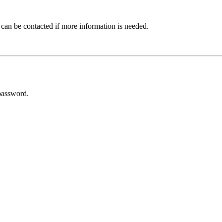
 can be contacted if more information is needed.
password.