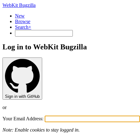
WebKit Bugzilla
New
Browse
Search+
Log in to WebKit Bugzilla
Sign in with GitHub
or
Your Email Address:
Note: Enable cookies to stay logged in.