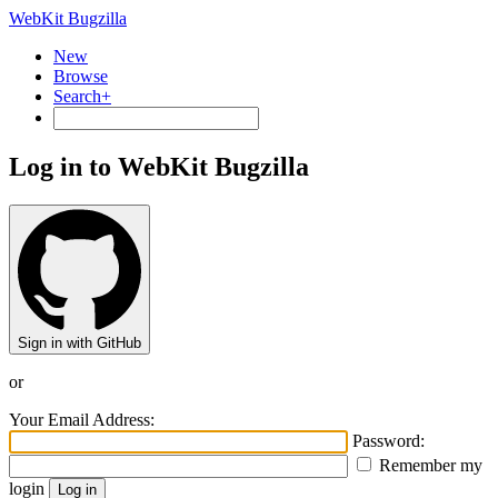
WebKit Bugzilla
New
Browse
Search+
Log in to WebKit Bugzilla
Sign in with GitHub
or
Your Email Address:
Password:
Remember my
login