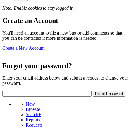
Note: Enable cookies to stay logged in.
Create an Account
You'll need an account to file a new bug or add comments so that
you can be contacted if more information is needed.
Create a New Account
Forgot your password?
Enter your email address below and submit a request to change your
password.
New
Browse
Search+
Reports
Requests