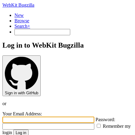
WebKit Bugzilla
New
Browse
Search+
Log in to WebKit Bugzilla
Sign in with GitHub
or
Your Email Address:
Password:
Remember my
login