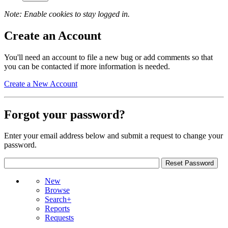
Note: Enable cookies to stay logged in.
Create an Account
You'll need an account to file a new bug or add comments so that
you can be contacted if more information is needed.
Create a New Account
Forgot your password?
Enter your email address below and submit a request to change your
password.
New
Browse
Search+
Reports
Requests