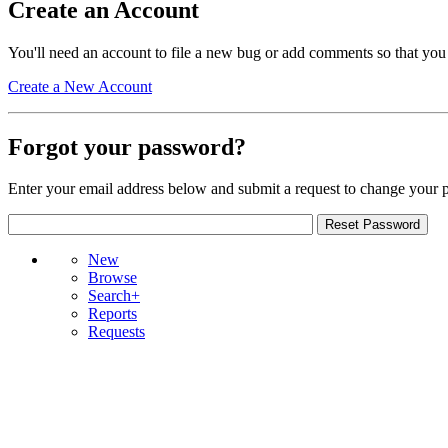
Create an Account
You'll need an account to file a new bug or add comments so that you
Create a New Account
Forgot your password?
Enter your email address below and submit a request to change your 
New
Browse
Search+
Reports
Requests