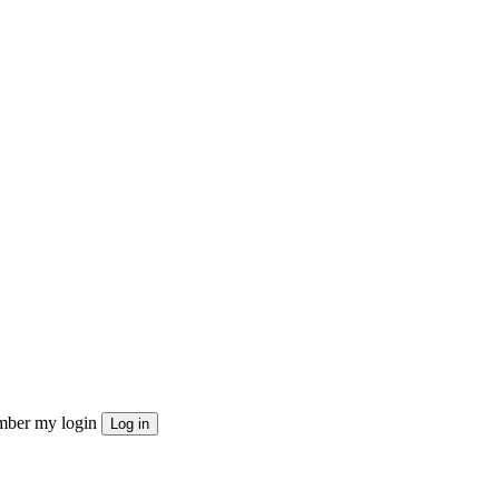
ber my login