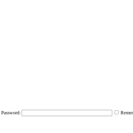
Password:
Remem