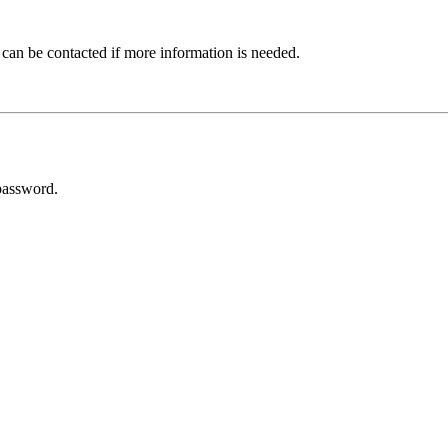
 can be contacted if more information is needed.
password.