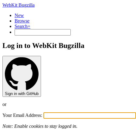
WebKit Bugzilla
New
Browse
Search+
Log in to WebKit Bugzilla
Sign in with GitHub
or
Your Email Address:
Note: Enable cookies to stay logged in.