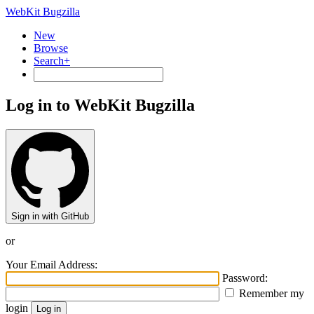
WebKit Bugzilla
New
Browse
Search+
Log in to WebKit Bugzilla
Sign in with GitHub
or
Your Email Address:
Password:
Remember my
login