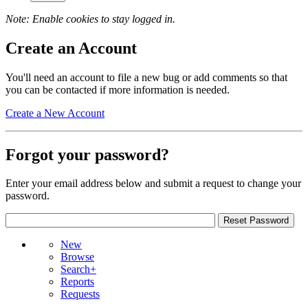
Note: Enable cookies to stay logged in.
Create an Account
You'll need an account to file a new bug or add comments so that
you can be contacted if more information is needed.
Create a New Account
Forgot your password?
Enter your email address below and submit a request to change your
password.
New
Browse
Search+
Reports
Requests