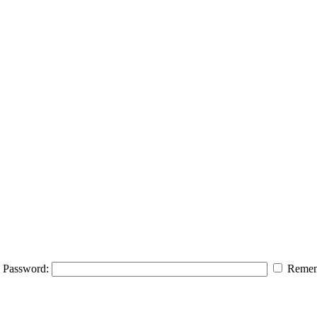
Password:
Remem