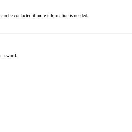
 can be contacted if more information is needed.
password.