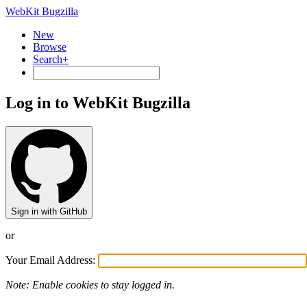
WebKit Bugzilla
New
Browse
Search+
Log in to WebKit Bugzilla
Sign in with GitHub
or
Your Email Address:
Note: Enable cookies to stay logged in.