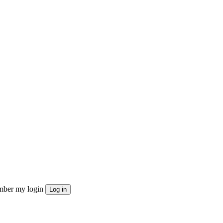
ber my login