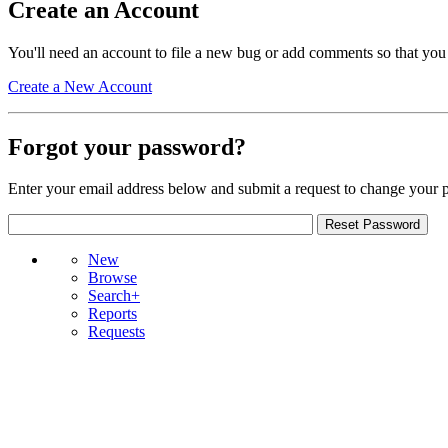
Create an Account
You'll need an account to file a new bug or add comments so that you
Create a New Account
Forgot your password?
Enter your email address below and submit a request to change your 
New
Browse
Search+
Reports
Requests