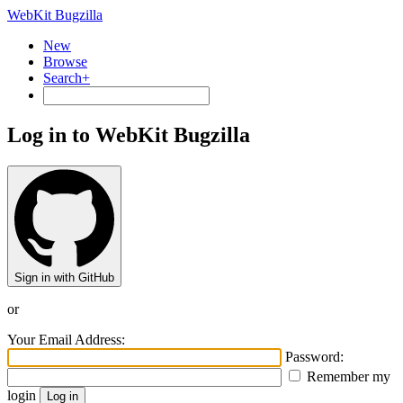
WebKit Bugzilla
New
Browse
Search+
Log in to WebKit Bugzilla
Sign in with GitHub
or
Your Email Address:
Password:
Remember my
login