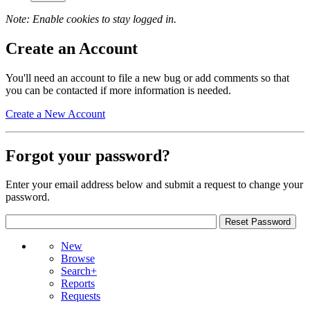
Note: Enable cookies to stay logged in.
Create an Account
You'll need an account to file a new bug or add comments so that
you can be contacted if more information is needed.
Create a New Account
Forgot your password?
Enter your email address below and submit a request to change your
password.
New
Browse
Search+
Reports
Requests