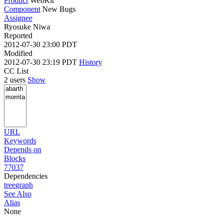
Product
WebKit
Component
New Bugs
Assignee
Ryosuke Niwa
Reported
2012-07-30 23:00 PDT
Modified
2012-07-30 23:19 PDT
History
CC List
2 users
Show
URL
Keywords
Depends on
Blocks
77037
Dependencies
tree
graph
See Also
Alias
None