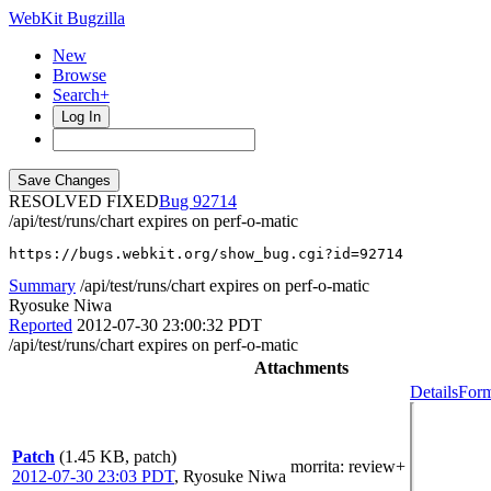
WebKit Bugzilla
New
Browse
Search+
Log In
RESOLVED FIXED
92714
/api/test/runs/chart expires on perf-o-matic
https://bugs.webkit.org/show_bug.cgi?id=92714
Summary
/api/test/runs/chart expires on perf-o-matic
Ryosuke Niwa
Reported
2012-07-30 23:00:32 PDT
/api/test/runs/chart expires on perf-o-matic
Attachments
Details
Form
Patch
(1.45 KB, patch)
morrita
: review+
2012-07-30 23:03 PDT
,
Ryosuke Niwa