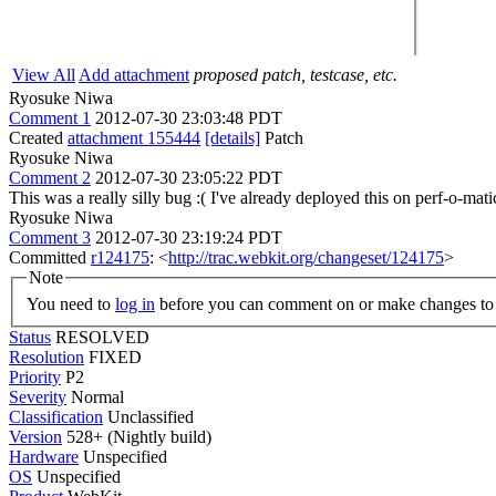
View All
Add attachment
proposed patch, testcase, etc.
Ryosuke Niwa
Comment 1
2012-07-30 23:03:48 PDT
Created
attachment 155444
[details]
Patch
Ryosuke Niwa
Comment 2
2012-07-30 23:05:22 PDT
This was a really silly bug :( I've already deployed this on perf-o-mati
Ryosuke Niwa
Comment 3
2012-07-30 23:19:24 PDT
Committed
r124175
: <
http://trac.webkit.org/changeset/124175
>
Note
You need to
log in
before you can comment on or make changes to 
Status
RESOLVED
Resolution
FIXED
Priority
P2
Severity
Normal
Classification
Unclassified
Version
528+ (Nightly build)
Hardware
Unspecified
OS
Unspecified