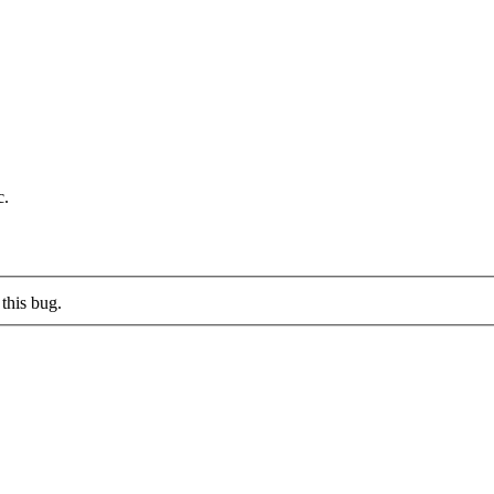
c.
this bug.