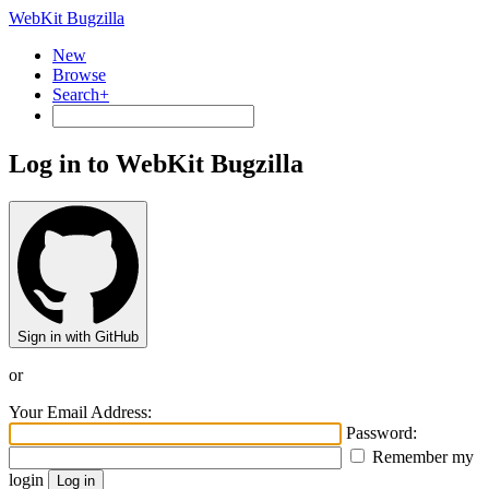
WebKit Bugzilla
New
Browse
Search+
Log in to WebKit Bugzilla
Sign in with GitHub
or
Your Email Address:
Password:
Remember my
login