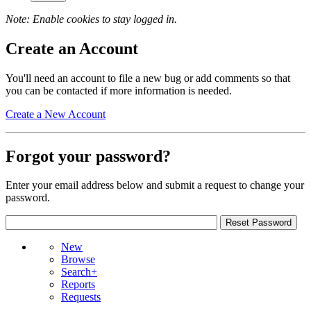
Note: Enable cookies to stay logged in.
Create an Account
You'll need an account to file a new bug or add comments so that
you can be contacted if more information is needed.
Create a New Account
Forgot your password?
Enter your email address below and submit a request to change your
password.
New
Browse
Search+
Reports
Requests